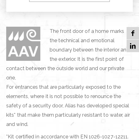
HEAT INSULATION
The front door of a home marks
the technical and emotional
boundary between the interior and
the exterior. It is the first point of
contact between the outside world and our private
one,
For entrances that are particularly exposed to the
elements, where it is not possible to renounce the
safety of a security door, Alias has developed special
kits* that make them particularly resistant to water, air
and wind.
*Kit certified in accordance with EN 1026-1027-12211.