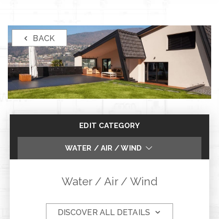
BACK
EDIT CATEGORY
WATER / AIR / WIND
ANTI-BURGLARY PERFORMANCE
Water / Air / Wind
FIRE RESISTENCE
DISCOVER ALL DETAILS
SOUNDPROOFING