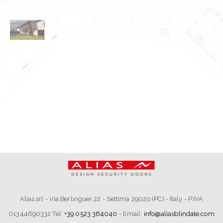
Alias srl - Via Berlinguer 22 - Settima 29020 (PC) - Italy - P.IVA
01344690332 Tel:
+39 0523 364040
- Email:
info@aliasblindate.com