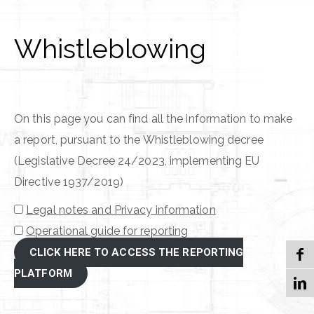
Whistleblowing
On this page you can find all the information to make
a report, pursuant to the Whistleblowing decree
(Legislative Decree 24/2023, implementing EU
Directive 1937/2019)
Legal notes and Privacy information
Operational guide for reporting
CLICK HERE TO ACCESS THE REPORTING
PLATFORM