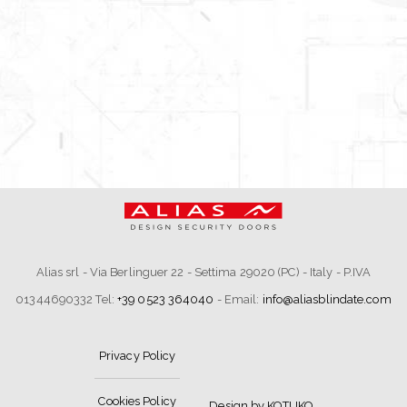
Alias srl - Via Berlinguer 22 - Settima 29020 (PC) - Italy - P.IVA
01344690332 Tel:
+39 0523 364040
- Email:
info@aliasblindate.com
Privacy Policy
Cookies Policy
Design by KOTUKO