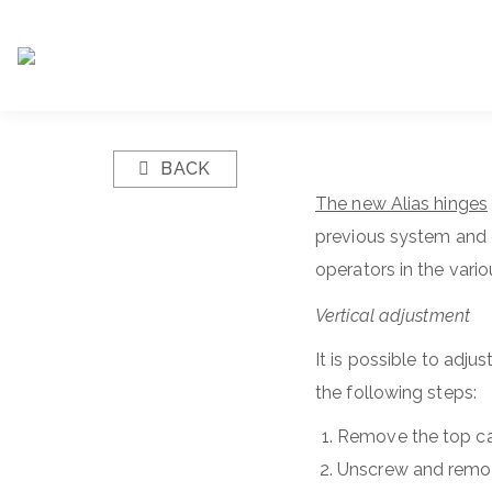
BACK
The new Alias hinges
previous system and e
operators in the vari
Vertical adjustment
It is possible to adju
the following steps:
Remove the top ca
Unscrew and remov