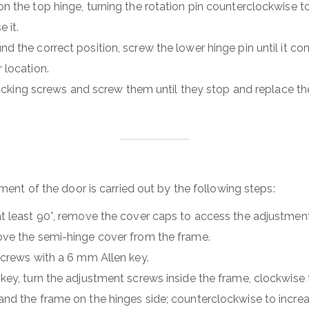
 the top hinge, turning the rotation pin counterclockwise to
e it.
d the correct position, screw the lower hinge pin until it co
 location.
e locking screws and screw them until they stop and replace 
ment of the door is carried out by the following steps:
t least 90°, remove the cover caps to access the adjustmen
ve the semi-hinge cover from the frame.
screws with a 6 mm Allen key.
key, turn the adjustment screws inside the frame, clockwise
nd the frame on the hinges side; counterclockwise to increas