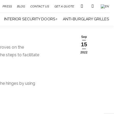
PRESS
BLOG
CONTACT US
GET A QUOTE
INTERIOR SECURITY DOORS
ANTI-BURGLARY GRILLES
Sep
15
roves on the
2022
he steps to facilitate
 the hinges by using