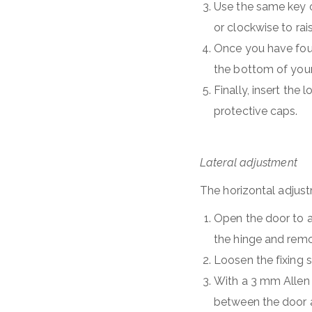
Use the same key on
or clockwise to rais
Once you have foun
the bottom of your
Finally, insert th
protective caps.
Lateral adjustment
The horizontal adjust
Open the door to a
the hinge and remo
Loosen the fixing 
With a 3 mm Allen 
between the door a