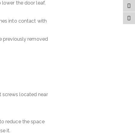
 lower the door leaf,
mes into contact with
the previously removed
t screws located near
 to reduce the space
e it.