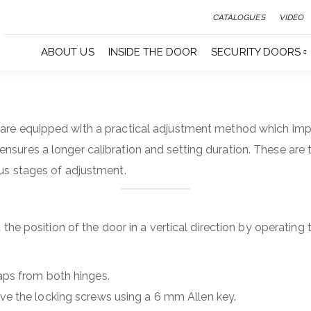
CATALOGUES
VIDEO
ABOUT US
INSIDE THE DOOR
SECURITY DOORS
are equipped with a practical adjustment method which imp
nsures a longer calibration and setting duration. These are t
ous stages of adjustment.
st the position of the door in a vertical direction by operating
ps from both hinges.
e the locking screws using a 6 mm Allen key.