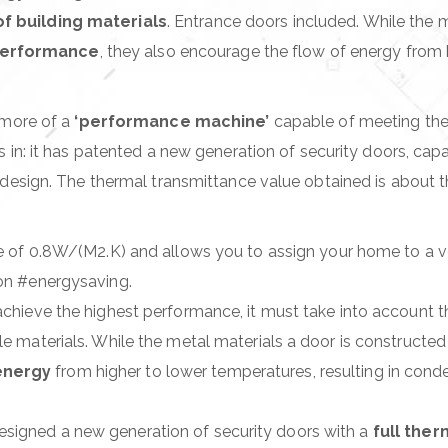
f building materials
. Entrance doors included. While the 
– EXPOSED HINGES
performance
, they also encourage the flow of energy from h
ONCEALED HINGE
 more of a
‘performance machine’
capable of meeting th
in: it has patented a new generation of security doors, cap
sign. The thermal transmittance value obtained is about th
value of 0.8W/(M2.K) and allows you to assign your home to a v
ion #energysaving.
o achieve the highest performance, it must take into account 
ile materials. While the metal materials a door is constructe
energy
from higher to lower temperatures, resulting in conde
esigned a new generation of security doors with a
full the