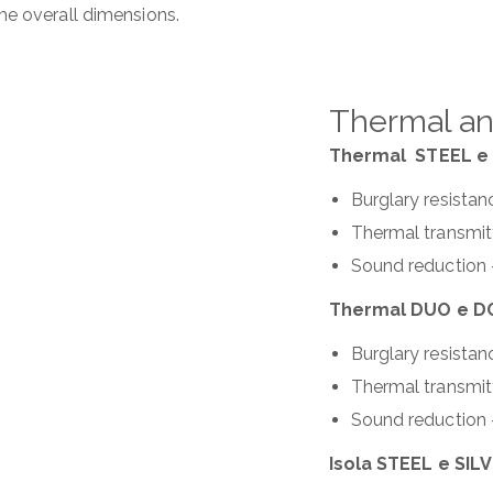
me overall dimensions.
Thermal an
Thermal STEEL e 
Burglary resista
Thermal transmi
Sound reduction
Thermal DUO e 
Burglary resista
Thermal transmi
Sound reduction 
Isola STEEL e SIL