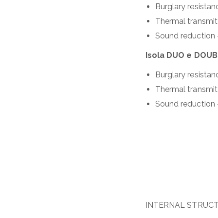
Burglary resista
Thermal transmi
Sound reduction
Isola DUO e DOU
Burglary resista
Thermal transmi
Sound reduction 
INTERNAL STRUC