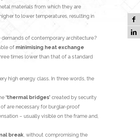
metal materials from which they are
igher to lower temperatures, resulting in
e demands of contemporary architecture?
able of
minimising heat exchange
ree times lower than that of a standard
ery high energy class. In three words, the
the
‘thermal bridges’
created by security
d of are necessary for burglar-proof
nsation – usually visible on the frame and,
rmal break
, without compromising the