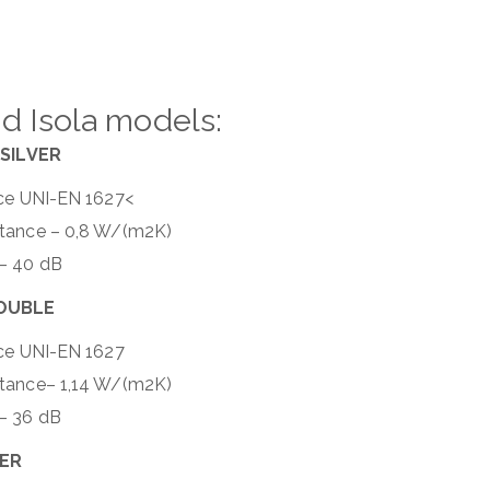
d Isola models:
SILVER
nce UNI-EN 1627<
ttance – 0,8 W/(m2K)
 – 40 dB
DOUBLE
nce UNI-EN 1627
ttance– 1,14 W/(m2K)
– 36 dB
VER