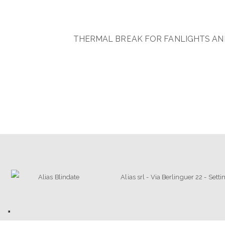
THERMAL BREAK FOR FANLIGHTS AND
Alias srl - Via Berlinguer 22 - Set