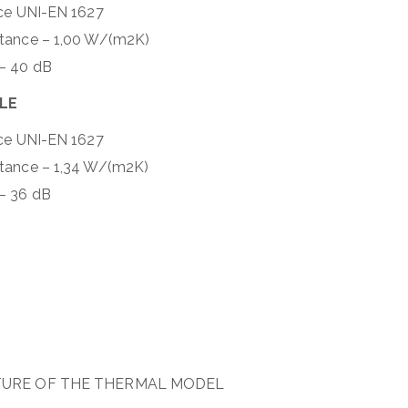
nce UNI-EN 1627
ttance – 1,00 W/(m2K)
 – 40 dB
BLE
nce UNI-EN 1627
ttance – 1,34 W/(m2K)
– 36 dB
TURE OF THE THERMAL MODEL