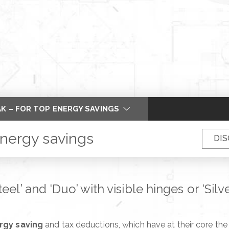
K – FOR TOP ENERGY SAVINGS
 PIVOT DOOR OF ALIAS
energy savings
DIS
 WING – MORE THAN FLUSH
DELS – PERFECT COPLANARITY
el’ and ‘Duo’ with visible hinges or ‘Sil
R AND FRAME
 TO SLEEP SOUNDLY
rgy saving
and tax deductions, which have at their core the