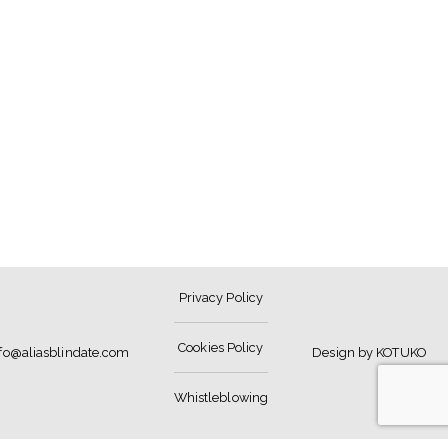
Privacy Policy
Cookies Policy
nfo@aliasblindate.com
Design by KOTUKO
Whistleblowing