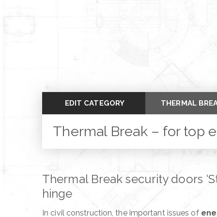
EDIT CATEGORY
THERMAL BREA
SLALOM – THE
Thermal Break – for top 
THE WORLD OF
THE PLATE MO
Thermal Break security doors ‘Ste
BETWEEN DOO
hinge
PANIC ROOM –
In civil construction, the important issues of
ene