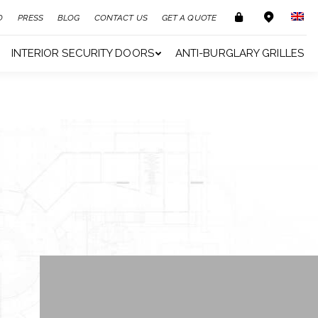
O
PRESS
BLOG
CONTACT US
GET A QUOTE
INTERIOR SECURITY DOORS
ANTI-BURGLARY GRILLES