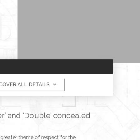
COVER ALL DETAILS
ver’ and ‘Double’ concealed
 greater theme of respect for the