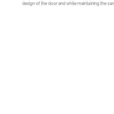
design of the door and while maintaining the sa