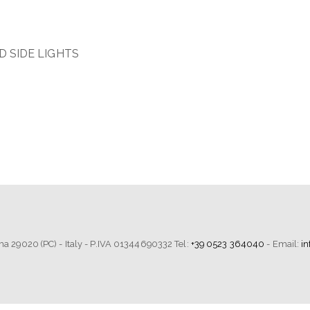
 SIDE LIGHTS
tima 29020 (PC) - Italy - P.IVA 01344690332 Tel:
+39 0523 364040
- Email:
i