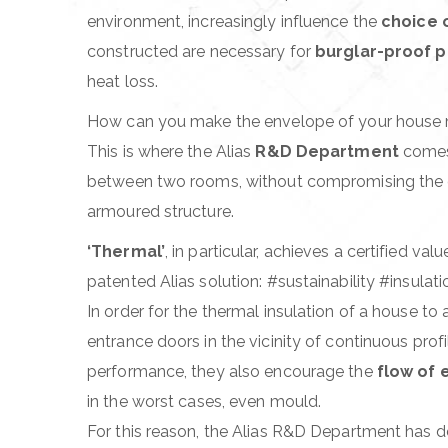
environment, increasingly influence the
choice o
START LEVEL 
constructed are necessary for
burglar-proof 
ABSOLUTE – C
heat loss.
How can you make the envelope of your house
This is where the Alias
R&D Department
comes 
between two rooms, without compromising the de
armoured structure.
‘Thermal’
, in particular, achieves a certified 
patented Alias solution: #sustainability #insulat
In order for the thermal insulation of a house t
entrance doors in the vicinity of continuous prof
performance, they also encourage the
flow of 
in the worst cases, even mould.
For this reason, the Alias R&D Department has d