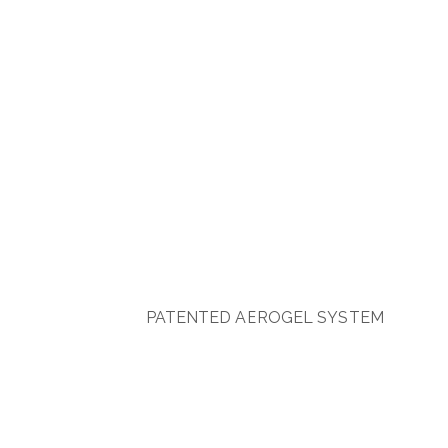
PATENTED AEROGEL SYSTEM