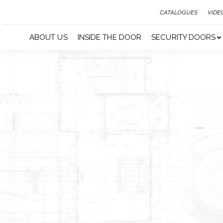
CATALOGUES
VIDE
ABOUT US
INSIDE THE DOOR
SECURITY DOORS