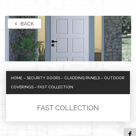
BACK
HOME
–
SECURITY DOORS
–
CLADDING PANELS
–
OUTDOOR
COVERINGS
–
FAST COLLECTION
FAST COLLECTION