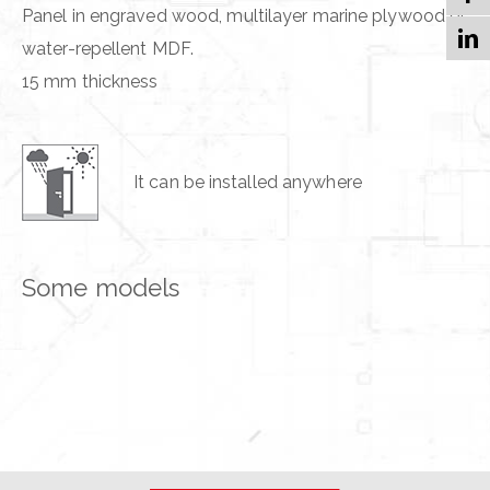
Panel in engraved wood, multilayer marine plywood or
water-repellent MDF.
15 mm thickness
It can be installed anywhere
Some models