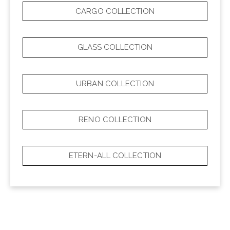
CARGO COLLECTION
GLASS COLLECTION
URBAN COLLECTION
RENO COLLECTION
ETERN-ALL COLLECTION