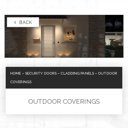
BACK
HOME
–
SECURITY DOORS
–
CLADDING PANELS
–
OUTDOOR
COVERINGS
OUTDOOR COVERINGS