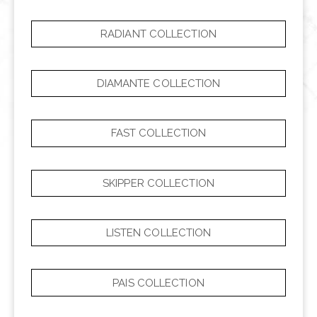
RADIANT COLLECTION
DIAMANTE COLLECTION
FAST COLLECTION
SKIPPER COLLECTION
LISTEN COLLECTION
PAIS COLLECTION