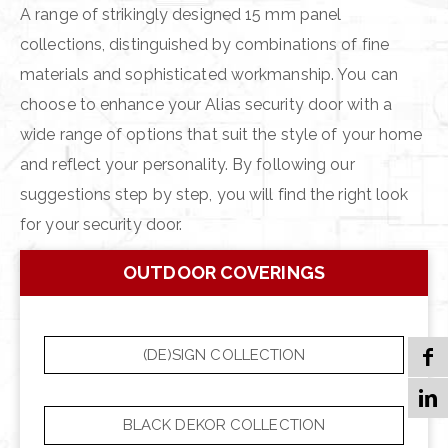
A range of strikingly designed 15 mm panel
collections, distinguished by combinations of fine
materials and sophisticated workmanship. You can
choose to enhance your Alias security door with a
wide range of options that suit the style of your home
and reflect your personality. By following our
suggestions step by step, you will find the right look
for your security door.
OUTDOOR COVERINGS
(DE)SIGN COLLECTION
BLACK DEKOR COLLECTION