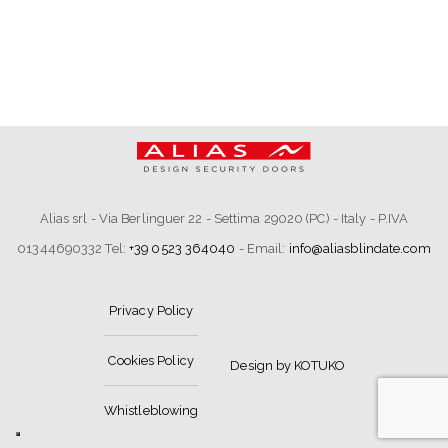
Alias srl - Via Berlinguer 22 - Settima 29020 (PC) - Italy - P.IVA
01344690332 Tel:
+39 0523 364040
- Email:
info@aliasblindate.com
Privacy Policy
Cookies Policy
Design by KOTUKO
Whistleblowing