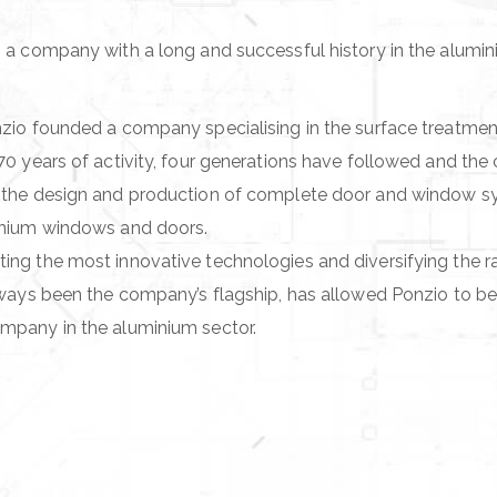
 a company with a long and successful history in the alumi
zio founded a company specialising in the surface treatmen
70 years of activity, four generations have followed and th
 the design and production of complete door and window sys
inium windows and doors.
ng the most innovative technologies and diversifying the r
lways been the company’s flagship, has allowed Ponzio to be
mpany in the aluminium sector.