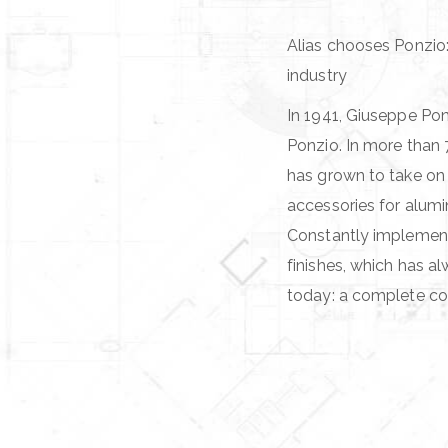
Alias chooses Ponzio:
industry
In 1941, Giuseppe Pon
Ponzio. In more than 
has grown to take on
accessories for alum
Constantly implementi
finishes, which has a
today: a complete co