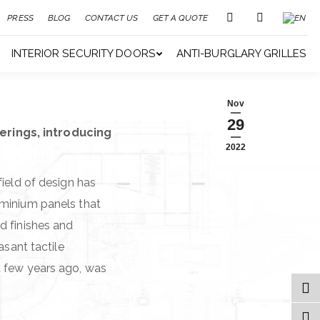
PRESS
BLOG
CONTACT US
GET A QUOTE
INTERIOR SECURITY DOORS
ANTI-BURGLARY GRILLES
Nov
29
erings, introducing
2022
field of design has
uminium panels that
d finishes and
asant tactile
a few years ago, was