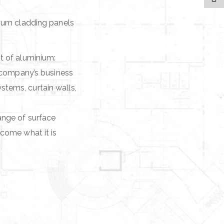
nium cladding panels
t of aluminium:
e company’s business
tems, curtain walls,
ange of surface
come what it is