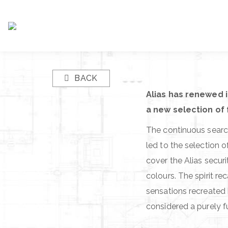
BACK
Alias has renewed i
a new selection of 
The continuous search
led to the selection 
cover the Alias secur
colours. The spirit re
sensations recreated 
considered a purely f