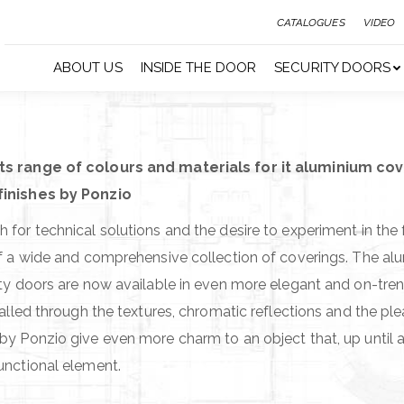
CATALOGUES
VIDEO
ABOUT US
INSIDE THE DOOR
SECURITY DOORS
ts range of colours and materials for it aluminium cov
finishes by Ponzio
 for technical solutions and the desire to experiment in the 
of a wide and comprehensive collection of coverings. The al
ity doors are now available in even more elegant and on-tren
called through the textures, chromatic reflections and the ple
by Ponzio give even more charm to an object that, up until 
unctional element.