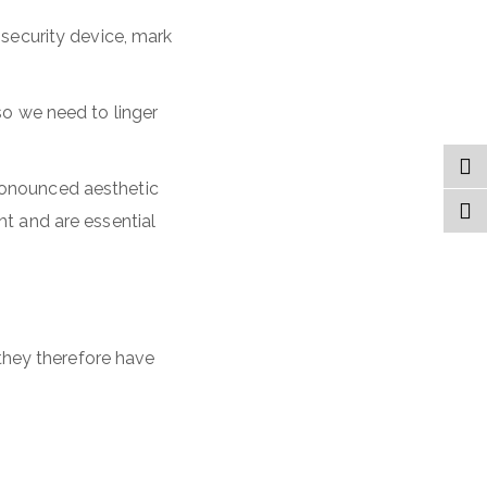
 security device, mark
so we need to linger
ronounced aesthetic
ht and are essential
 they therefore have