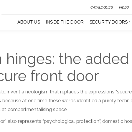
CATALOGUES
VIDEO
ABOUT US
INSIDE THE DOOR
SECURITY DOORS
 hinges: the added
cure front door
ld invent a neologism that replaces the expressions “secure
 is because at one time these words identified a purely techn
d at compartmentalising space.
or” also represents “psychological protection”, domestic hosp