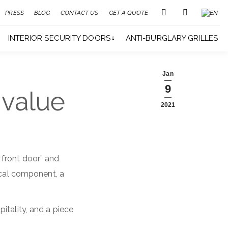
PRESS
BLOG
CONTACT US
GET A QUOTE
INTERIOR SECURITY DOORS
ANTI-BURGLARY GRILLES
Jan
9
 value
2021
 front door” and
ical component, a
itality, and a piece