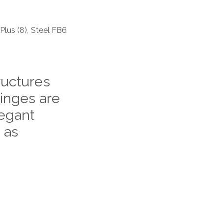
 Plus (8), Steel FB6
ructures
hinges are
legant
 as