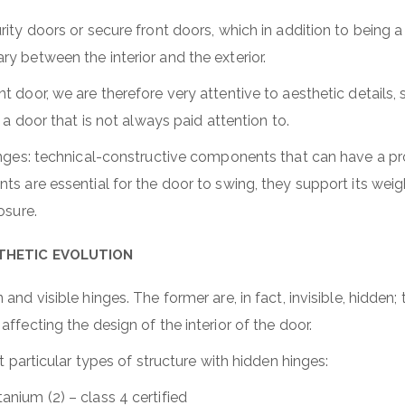
ity doors or secure front doors, which in addition to being a
y between the interior and the exterior.
t door, we are therefore very attentive to aesthetic details, 
f a door that is not always paid attention to.
hinges: technical-constructive components that can have a p
s are essential for the door to swing, they support its weig
losure.
STHETIC EVOLUTION
and visible hinges. The former are, in fact, invisible, hidden;
ffecting the design of the interior of the door.
nt particular types of structure with hidden hinges:
tanium (2) – class 4 certified