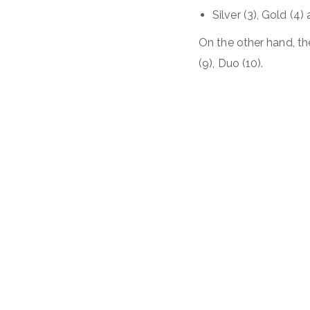
Silver (3), Gold (4)
On the other hand, the
(9), Duo (10).