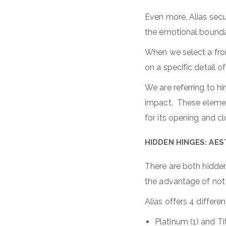
Even more, Alias secur
the emotional boundar
When we select a fron
on a specific detail o
We are referring to 
impact. These element
for its opening and c
HIDDEN HINGES: AE
There are both hidden 
the advantage of not a
Alias offers 4 differe
Platinum (1) and Ti