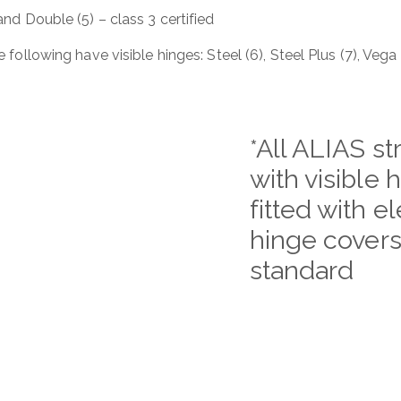
 and Double (5) – class 3 certified
 following have visible hinges: Steel (6), Steel Plus (7), Vega
*All ALIAS st
with visible 
fitted with e
hinge covers
standard