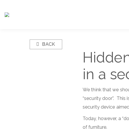
BACK
Hidden
in a se
We think that we shou
“security door”. This
security device aime
Today, however, a “do
of furniture.