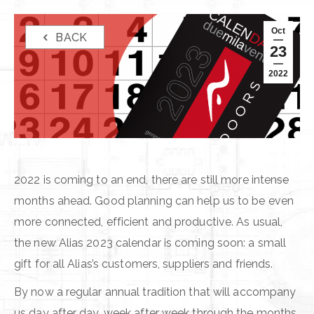
Oct
BACK
23
2022
2022 is coming to an end, there are still more intense
months ahead. Good planning can help us to be even
more connected, efficient and productive. As usual,
the new Alias 2023 calendar is coming soon: a small
gift for all Alias’s customers, suppliers and friends.
By now a regular annual tradition that will accompany
us day after day, week after week through the months