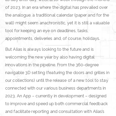
of 2023. In an era where the digital has prevailed over
the analogue, a traditional calendar (paper and for the
wall) might seem anachronistic, yet it is still a valuable
tool for keeping an eye on deadlines, tasks,
appointments, deliveries and, of course, holidays.
But Alias is always looking to the future and is
welcoming the new year by also having digital
innovations in the pipeline. From the 360-degree
navigable 3D setting (featuring the doors and grilles in
our collections) until the release of a new tool to stay
connected with our various business departments in
2023. An App – currently in development – designed
to improve and speed up both commercial feedback
and facilitate reporting and consultation with Alias’s