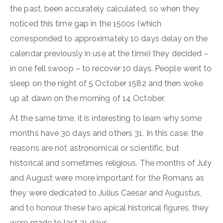
the past, been accurately calculated, so when they
noticed this time gap in the 1500s (which
corresponded to approximately 10 days delay on the
calendar previously in use at the time) they decided –
in one fell swoop – to recover 10 days. People went to
sleep on the night of 5 October 1582 and then woke
up at dawn on the morning of 14 October.
At the same time, it is interesting to learn why some
months have 30 days and others 31. In this case, the
reasons are not astronomical or scientific, but
historical and sometimes religious. The months of July
and August were more important for the Romans as
they were dedicated to Julius Caesar and Augustus,
and to honour these two apical historical figures, they
were made to last 31 days.