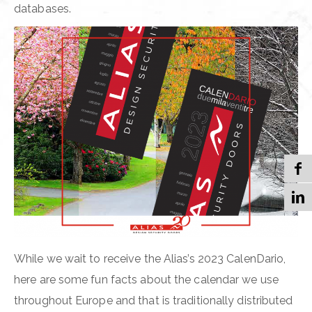
databases.
While we wait to receive the Alias’s 2023 CalenDario,
here are some fun facts about the calendar we use
throughout Europe and that is traditionally distributed