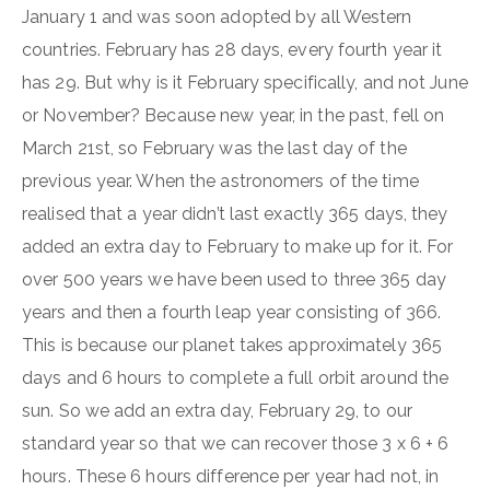
January 1 and was soon adopted by all Western
countries. February has 28 days, every fourth year it
has 29. But why is it February specifically, and not June
or November? Because new year, in the past, fell on
March 21st, so February was the last day of the
previous year. When the astronomers of the time
realised that a year didn’t last exactly 365 days, they
added an extra day to February to make up for it. For
over 500 years we have been used to three 365 day
years and then a fourth leap year consisting of 366.
This is because our planet takes approximately 365
days and 6 hours to complete a full orbit around the
sun. So we add an extra day, February 29, to our
standard year so that we can recover those 3 x 6 + 6
hours. These 6 hours difference per year had not, in