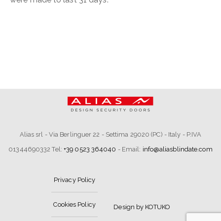
Alias srl - Via Berlinguer 22 - Settima 29020 (PC) - Italy - P.IVA
01344690332 Tel:
+39 0523 364040
- Email:
info@aliasblindate.com
Privacy Policy
Cookies Policy
Design by KOTUKO