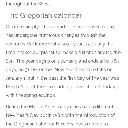
throughout the West.
The Gregorian calendar
Or, more simply, “the calendar”, as we know it today,
has undergone numerous changes through the
centuries. We know that a solar year is actually the
time it takes our planet to make a full orbit around the
Sun. The year begins on 1 January and ends after 365
days, on 31 December. New Year therefore falls on
January 1, but in the past the first day of the year was
March 21, as it then coincided (as well it does today)
with the spring equinox.
During the Middle Ages many cities had a different
New Year’s Day but in 1582, with the introduction of
the Gregorian calendar, New Year was moved to