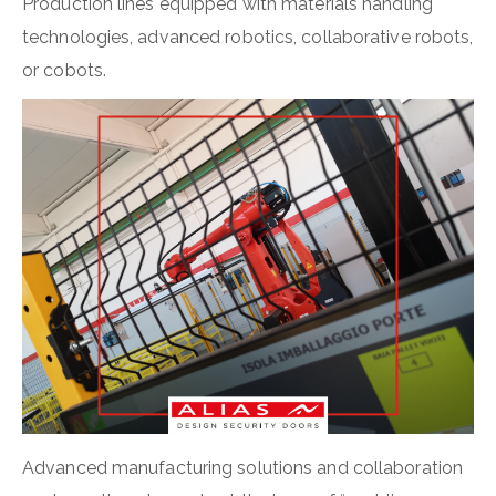
Production lines equipped with materials handling
technologies, advanced robotics, collaborative robots,
or cobots.
Advanced manufacturing solutions and collaboration