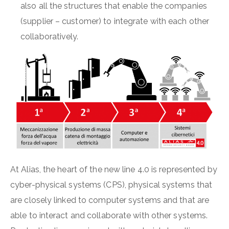
also all the structures that enable the companies
(supplier – customer) to integrate with each other
collaboratively.
At Alias, the heart of the new line 4.0 is represented by
cyber-physical systems (CPS), physical systems that
are closely linked to computer systems and that are
able to interact and collaborate with other systems.