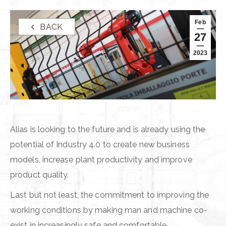
Feb
BACK
27
2023
Alias is looking to the future and is already using the
potential of Industry 4.0 to create new business
models, increase plant productivity and improve
product quality.
Last but not least, the commitment to improving the
working conditions by making man and machine co-
exist in increasingly safe and comfortable