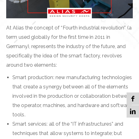
At Alias the concept of “Fourth industrial revolution” (a
term used globally for the first time in 2011 in
Germany), represents the industry of the future, and
specifically the idea of the smart factory, revolves
around two elements:
Smart production: new manufacturing technologies
that create a synergy between all of the elements
involved in the production or collaboration between
the operator, machines, and hardware and software
tools.
Smart services: all of the “IT infrastructures” and
techniques that allow systems to integrate; but