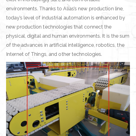
environments. Thanks to Alias’s new production line,
today’s level of industrial automation is enhanced by
new production technologies that connect the
physical, digital and human environments. It is the sum
of the advances in artificial intelligence, robotics, the
Internet of Things, and other technologies.