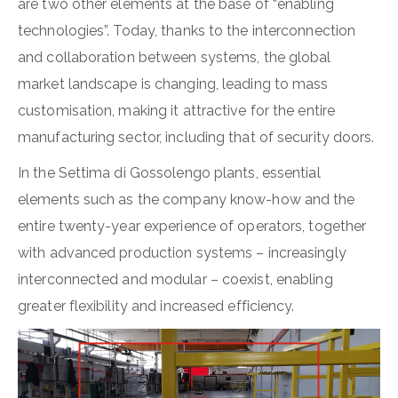
are two other elements at the base of “enabling
technologies”. Today, thanks to the interconnection
and collaboration between systems, the global
market landscape is changing, leading to mass
customisation, making it attractive for the entire
manufacturing sector, including that of security doors.
In the Settima di Gossolengo plants, essential
elements such as the company know-how and the
entire twenty-year experience of operators, together
with advanced production systems – increasingly
interconnected and modular – coexist, enabling
greater flexibility and increased efficiency.