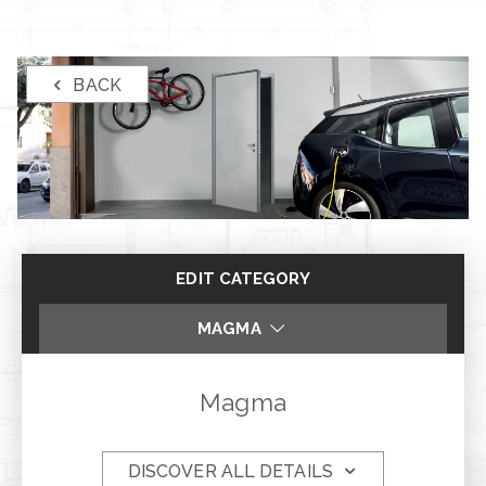
BACK
EDIT CATEGORY
MAGMA
STEEL E STEEL PLUS
Magma
ZTL
DISCOVER ALL DETAILS
DUO