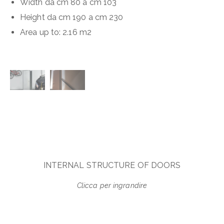
Width da cm 80 a cm 103
Height da cm 190 a cm 230
Area up to
:
2.16 m
2
INTERNAL STRUCTURE OF DOORS
Clicca per ingrandire