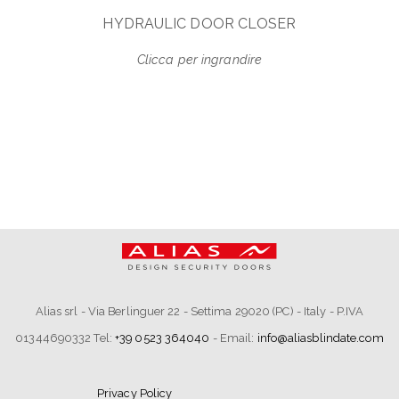
HYDRAULIC DOOR CLOSER
Clicca per ingrandire
Alias srl - Via Berlinguer 22 - Settima 29020 (PC) - Italy - P.IVA
01344690332 Tel:
+39 0523 364040
- Email:
info@aliasblindate.com
Privacy Policy