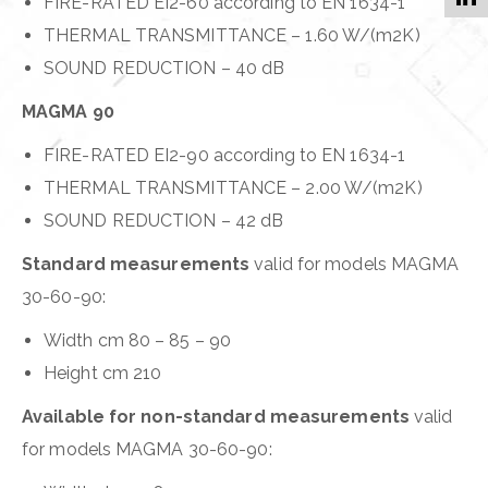
FIRE-RATED EI2-60 according to EN 1634-1
THERMAL TRANSMITTANCE – 1.60 W/(m2K)
SOUND REDUCTION – 40 dB
MAGMA 90
FIRE-RATED EI2-90 according to EN 1634-1
THERMAL TRANSMITTANCE – 2.00 W/(m2K)
SOUND REDUCTION – 42 dB
Standard measurements
valid for models MAGMA
30-60-90:
Width cm 80 – 85 – 90
Height cm 210
Available for non-standard measurements
valid
for models MAGMA 30-60-90: