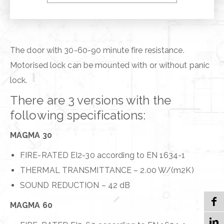
VEGA PLUS
The door with 30-60-90 minute fire resistance.
Motorised lock can be mounted with or without panic
lock.
There are 3 versions with the
following specifications:
MAGMA 30
FIRE-RATED EI2-30 according to EN 1634-1
THERMAL TRANSMITTANCE – 2.00 W/(m2K)
SOUND REDUCTION – 42 dB
MAGMA 60