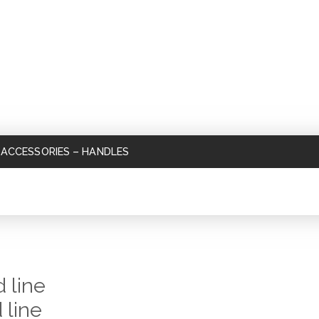
ACCESSORIES
–
HANDLES
 line
 line