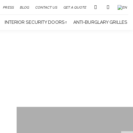
PRESS
BLOG
CONTACT US
GET A QUOTE
INTERIOR SECURITY DOORS
ANTI-BURGLARY GRILLES