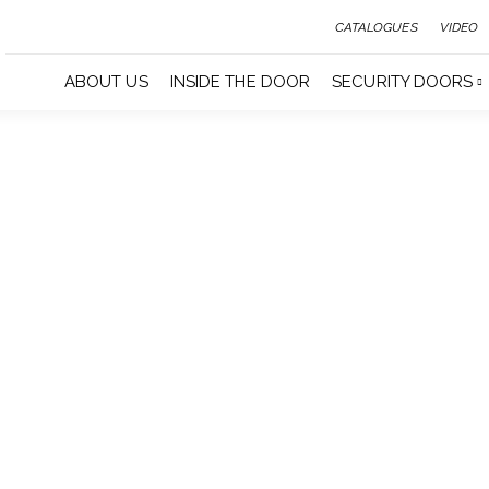
CATALOGUES
VIDEO
ABOUT US
INSIDE THE DOOR
SECURITY DOORS