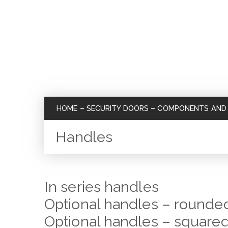
HOME
–
SECURITY DOORS
–
COMPONENTS AND 
Handles
In series handles
Optional handles – rounded
Optional handles – squared