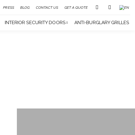
PRESS
BLOG
CONTACT US
GET A QUOTE
INTERIOR SECURITY DOORS
ANTI-BURGLARY GRILLES