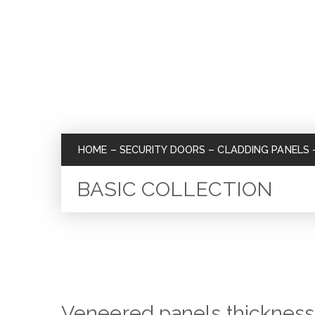
HOME
–
SECURITY DOORS
–
CLADDING PANELS
BASIC COLLECTION
Veneered panels thicknes