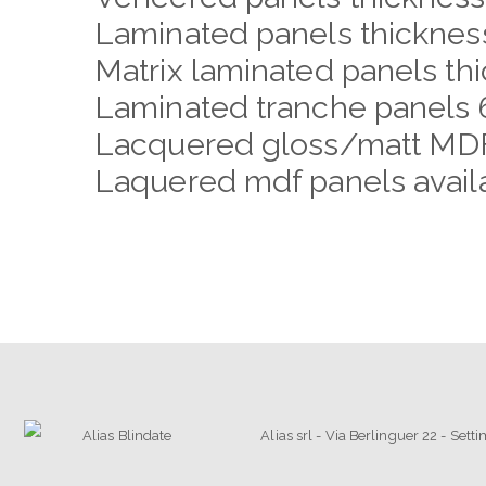
Laminated panels thickne
Matrix laminated panels t
Laminated tranche panels 
Lacquered gloss/matt MDF
Laquered mdf panels availab
Alias srl - Via Berlinguer 22 - Set