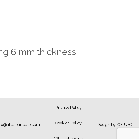
hing 6 mm thickness
Privacy Policy
Cookies Policy
nfo@aliasblindate.com
Design by KOTUKO
Whistleblowing