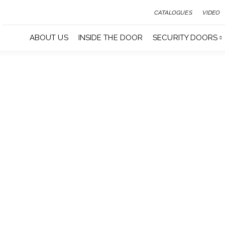
CATALOGUES
VIDEO
ABOUT US
INSIDE THE DOOR
SECURITY DOORS