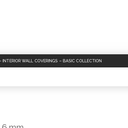
–
INTERIOR WALL COVERINGS
–
BASIC COLLECTION
s 6 mm