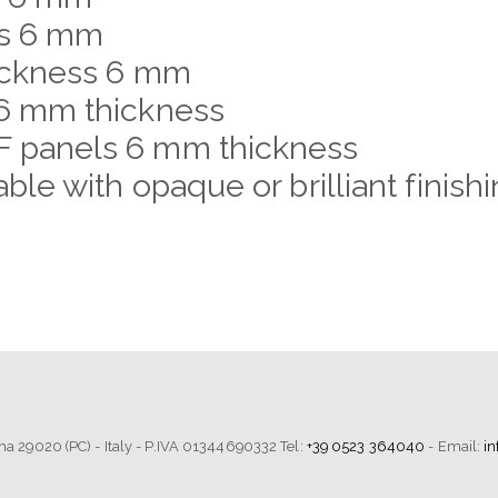
ss 6 mm
hickness 6 mm
6 mm thickness
 panels 6 mm thickness
le with opaque or brilliant finis
tima 29020 (PC) - Italy - P.IVA 01344690332 Tel:
+39 0523 364040
- Email:
i