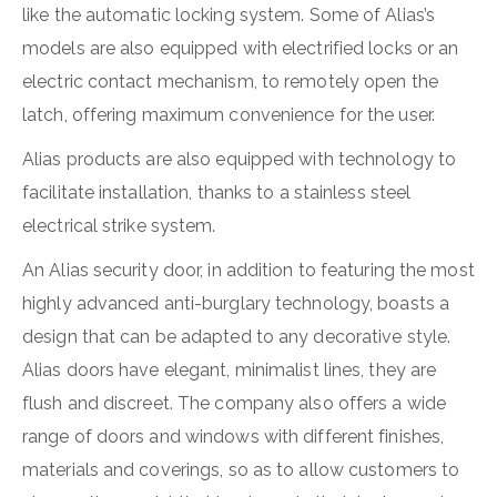
like the automatic locking system. Some of Alias’s
models are also equipped with electrified locks or an
electric contact mechanism, to remotely open the
latch, offering maximum convenience for the user.
Alias products are also equipped with technology to
facilitate installation, thanks to a stainless steel
electrical strike system.
An Alias security door, in addition to featuring the most
highly advanced anti-burglary technology, boasts a
design that can be adapted to any decorative style.
Alias doors have elegant, minimalist lines, they are
flush and discreet. The company also offers a wide
range of doors and windows with different finishes,
materials and coverings, so as to allow customers to