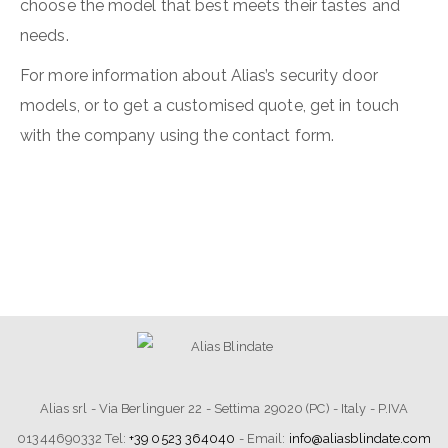
choose the model that best meets their tastes and
needs.
For more information about Alias’s security door
models, or to get a customised quote, get in touch
with the company using the contact form.
Alias srl - Via Berlinguer 22 - Settima 29020 (PC) - Italy - P.IVA
01344690332 Tel:
+39 0523 364040
- Email:
info@aliasblindate.com