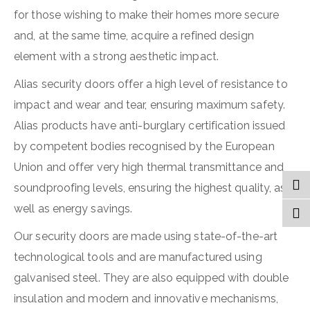
for those wishing to make their homes more secure
and, at the same time, acquire a refined design
element with a strong aesthetic impact.
Alias security doors offer a high level of resistance to
impact and wear and tear, ensuring maximum safety.
Alias products have anti-burglary certification issued
by competent bodies recognised by the European
Union and offer very high thermal transmittance and
soundproofing levels, ensuring the highest quality, as
well as energy savings.
Our security doors are made using state-of-the-art
technological tools and are manufactured using
galvanised steel. They are also equipped with double
insulation and modern and innovative mechanisms,