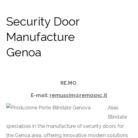
Security Door
Manufacture
Genoa
RE.MO.
E-mail:
remussim@remosnc.it
Alias
Blindate
specialises in the manufacture of security doors for
the Genoa area, offering innovative modern solutions