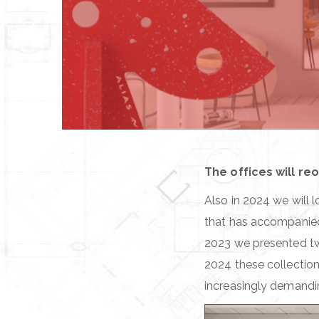
The offices will re
Also in 2024 we will 
that has accompanied A
2023 we presented t
2024 these collection
increasingly demandin