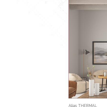
Alias THERMAL