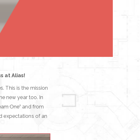
 at Alias!
. This is the mission
the new year too. In
ream One” and from
nd expectations of an