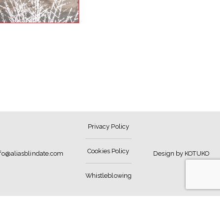
Privacy Policy
Cookies Policy
nfo@aliasblindate.com
Design by KOTUKO
Whistleblowing