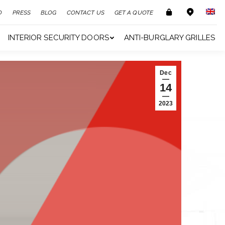
O
PRESS
BLOG
CONTACT US
GET A QUOTE
INTERIOR SECURITY DOORS
ANTI-BURGLARY GRILLES
Dec
14
2023