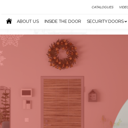
CATALOGUES
VIDE
ABOUT US
INSIDE THE DOOR
SECURITY DOORS