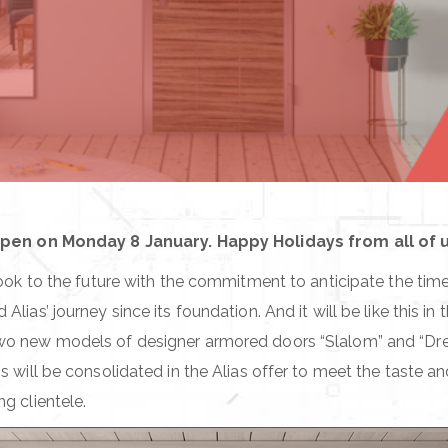
open on Monday 8 January. Happy Holidays from all of us
look to the future with the commitment to anticipate the times
lias’ journey since its foundation. And it will be like this in 
wo new models of designer armored doors “Slalom” and “D
s will be consolidated in the Alias offer to meet the taste a
g clientele.