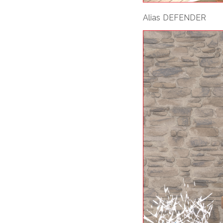
Alias DEFENDER