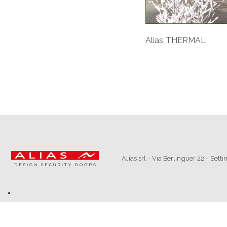
Alias THERMAL
Alias srl - Via Berlinguer 22 - Set