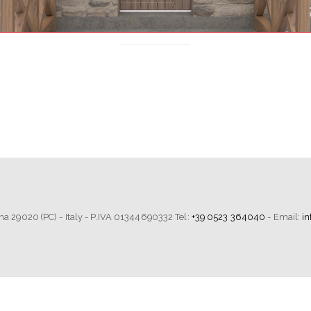
tima 29020 (PC) - Italy - P.IVA 01344690332 Tel:
+39 0523 364040
- Email:
i
Notice at collection
Your Privacy Choices