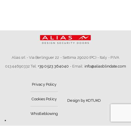
Alias srl - Via Berlinguer 22 - Settima 29020 (PC) - Italy - P.IVA
01344690332 Tel:
+39 0523 364040
- Email:
info@aliasblindate.com
Privacy Policy
Cookies Policy
Design by KOTUKO
Whistleblowing