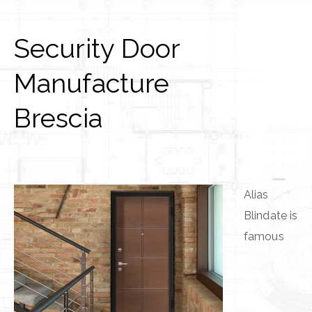
Security Door
Manufacture
Brescia
Alias
Blindate is
famous