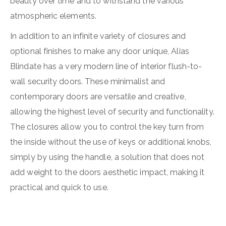
beauty over time and to withstand the various
atmospheric elements.
In addition to an infinite variety of closures and
optional finishes to make any door unique, Alias
Blindate has a very modern line of interior flush-to-
wall security doors. These minimalist and
contemporary doors are versatile and creative,
allowing the highest level of security and functionality.
The closures allow you to control the key turn from
the inside without the use of keys or additional knobs,
simply by using the handle, a solution that does not
add weight to the doors aesthetic impact, making it
practical and quick to use.