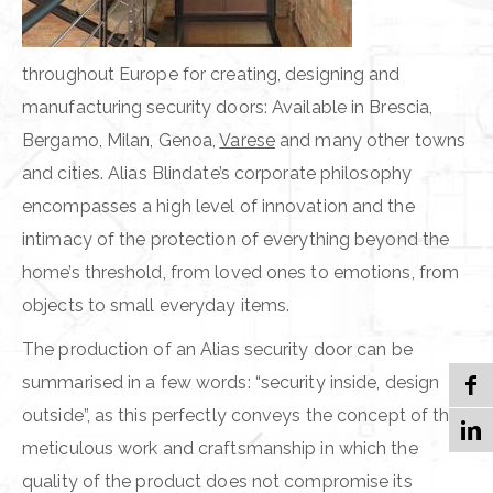
throughout Europe for creating, designing and
manufacturing security doors: Available in Brescia,
Bergamo, Milan, Genoa,
Varese
and many other towns
and cities. Alias Blindate’s corporate philosophy
encompasses a high level of innovation and the
intimacy of the protection of everything beyond the
home’s threshold, from loved ones to emotions, from
objects to small everyday items.
The production of an Alias security door can be
summarised in a few words: “security inside, design
outside”, as this perfectly conveys the concept of the
meticulous work and craftsmanship in which the
quality of the product does not compromise its