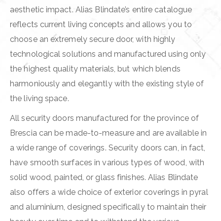
aesthetic impact. Alias Blindate’s entire catalogue
reflects current living concepts and allows you to
choose an extremely secure door, with highly
technological solutions and manufactured using only
the highest quality materials, but which blends
harmoniously and elegantly with the existing style of
the living space.
All security doors manufactured for the province of
Brescia can be made-to-measure and are available in
a wide range of coverings. Security doors can, in fact,
have smooth surfaces in various types of wood, with
solid wood, painted, or glass finishes. Alias Blindate
also offers a wide choice of exterior coverings in pyral
and aluminium, designed specifically to maintain their