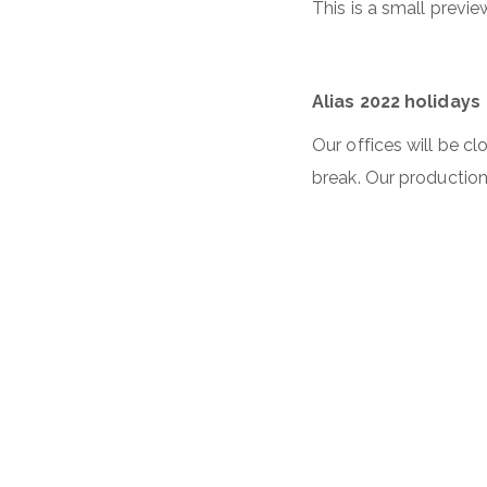
This is a small previ
Alias 2022 holidays
Our offices will be c
break. Our production 