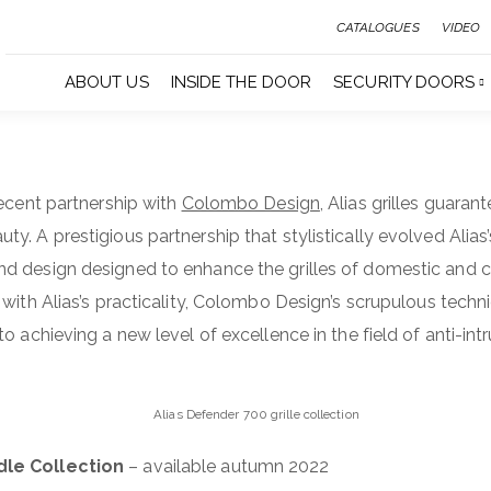
CATALOGUES
VIDEO
ABOUT US
INSIDE THE DOOR
SECURITY DOORS
recent partnership with
Colombo Design
, Alias grilles guaran
. A prestigious partnership that stylistically evolved Alias’
d design designed to enhance the grilles of domestic and
with Alias’s practicality, Colombo Design’s scrupulous technic
o achieving a new level of excellence in the field of anti-in
Alias Defender 700 grille collection
dle Collection
– available autumn 2022