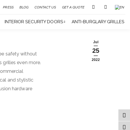
PRESS
BLOG
CONTACT US
GET A QUOTE
INTERIOR SECURITY DOORS
ANTI-BURGLARY GRILLES
Jul
25
tee safety without
2022
s grilles even more.
 commercial
al and stylistic
trusion hardware