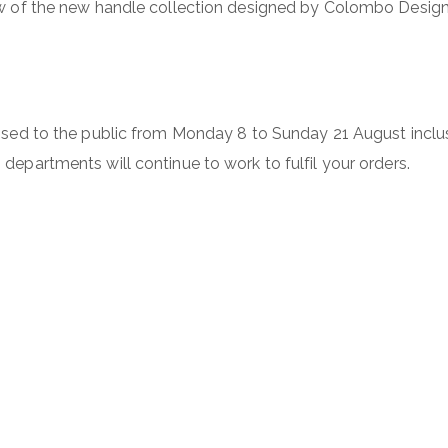
ew of the new handle collection designed by Colombo Design f
losed to the public from Monday 8 to Sunday 21 August incl
departments will continue to work to fulfil your orders.