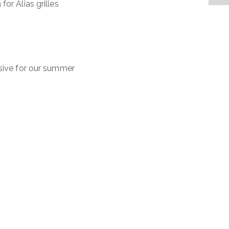
or Alias grilles
usive for our summer