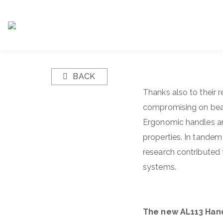
BACK
Thanks also to their 
compromising on beauty
Ergonomic handles an
properties. In tandem 
research contributed t
systems.
The new AL113 Han