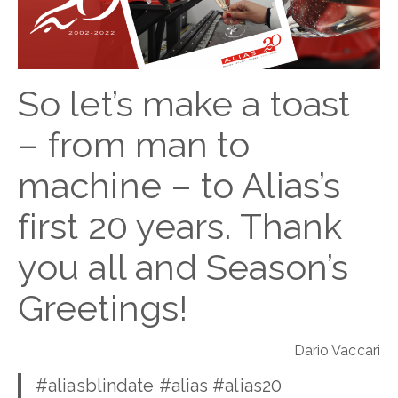
So let’s make a toast
– from man to
machine – to Alias’s
first 20 years. Thank
you all and Season’s
Greetings!
Dario Vaccari
#aliasblindate #alias #alias20