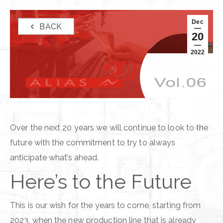
Dec
BACK
20
2022
Over the next 20 years we will continue to look to the
future with the commitment to try to always
anticipate what’s ahead.
Here’s to the Future
This is our wish for the years to come, starting from
2023, when the new production line that is already