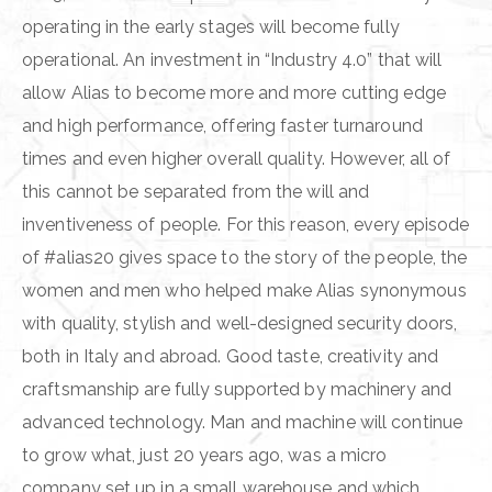
operating in the early stages will become fully
operational. An investment in “Industry 4.0” that will
allow Alias to become more and more cutting edge
and high performance, offering faster turnaround
times and even higher overall quality. However, all of
this cannot be separated from the will and
inventiveness of people. For this reason, every episode
of #alias20 gives space to the story of the people, the
women and men who helped make Alias synonymous
with quality, stylish and well-designed security doors,
both in Italy and abroad. Good taste, creativity and
craftsmanship are fully supported by machinery and
advanced technology. Man and machine will continue
to grow what, just 20 years ago, was a micro
company set up in a small warehouse and which,