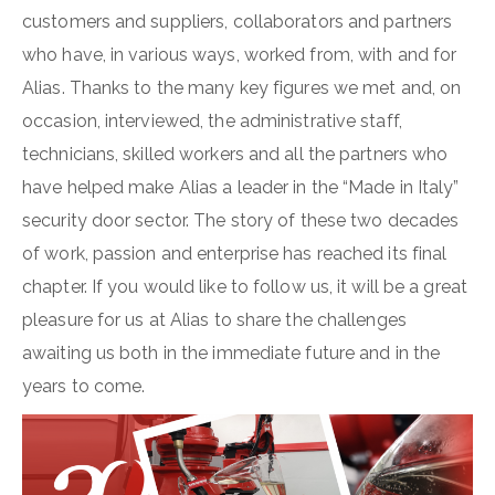
customers and suppliers, collaborators and partners
who have, in various ways, worked from, with and for
Alias. Thanks to the many key figures we met and, on
occasion, interviewed, the administrative staff,
technicians, skilled workers and all the partners who
have helped make Alias a leader in the “Made in Italy”
security door sector. The story of these two decades
of work, passion and enterprise has reached its final
chapter. If you would like to follow us, it will be a great
pleasure for us at Alias to share the challenges
awaiting us both in the immediate future and in the
years to come.