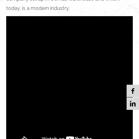
today, is a modern industry.