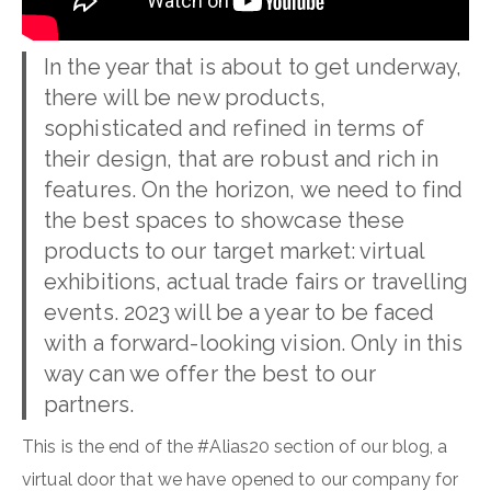
In the year that is about to get underway,
there will be new products,
sophisticated and refined in terms of
their design, that are robust and rich in
features. On the horizon, we need to find
the best spaces to showcase these
products to our target market: virtual
exhibitions, actual trade fairs or travelling
events. 2023 will be a year to be faced
with a forward-looking vision. Only in this
way can we offer the best to our
partners.
This is the end of the #Alias20 section of our blog, a
virtual door that we have opened to our company for