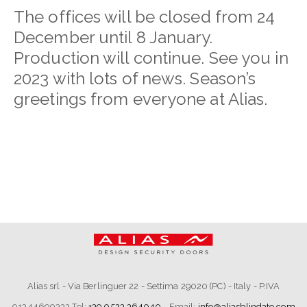
The offices will be closed from 24
December until 8 January.
Production will continue. See you in
2023 with lots of news. Season’s
greetings from everyone at Alias.
Alias srl - Via Berlinguer 22 - Settima 29020 (PC) - Italy - P.IVA
01344690332 Tel:
+39 0523 364040
- Email:
info@aliasblindate.com